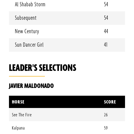
Al Shabab Storm
54
Subsequent
54
New Century
44
Sun Dancer Girl
41
LEADER'S SELECTIONS
JAVIER MALDONADO
HORSE
SCORE
See The Fire
26
Kalpana
59