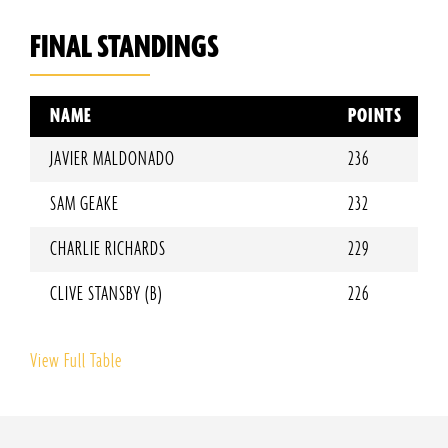
FINAL STANDINGS
NAME
POINTS
JAVIER MALDONADO
236
SAM GEAKE
232
CHARLIE RICHARDS
229
CLIVE STANSBY (B)
226
View Full Table