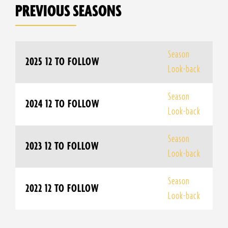
PREVIOUS SEASONS
Season
2025 12 TO FOLLOW
Look-back
Season
2024 12 TO FOLLOW
Look-back
Season
2023 12 TO FOLLOW
Look-back
Season
2022 12 TO FOLLOW
Look-back