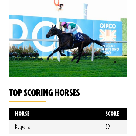
TOP SCORING HORSES
HORSE
SCORE
Kalpana
59