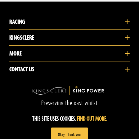
RACING
KINGSCLERE
MORE
CONTACT US
Preserving the past whilst
promoting the future
THIS SITE USES COOKIES.
FIND OUT MORE.
©2026 Kingsclere Training Stables.
Privacy Policy
Terms of Use
Website by CobwebMedia
Okay, Thank you