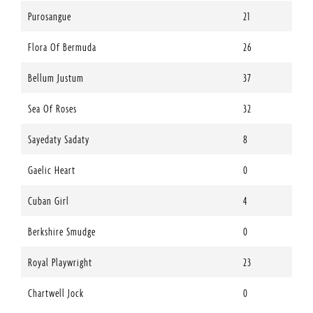
Purosangue
21
Flora Of Bermuda
26
Bellum Justum
37
Sea Of Roses
32
Sayedaty Sadaty
8
Gaelic Heart
0
Cuban Girl
4
Berkshire Smudge
0
Royal Playwright
23
Chartwell Jock
0