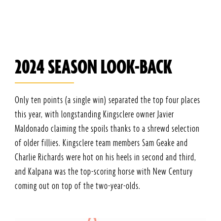
2024 SEASON LOOK-BACK
Only ten points (a single win) separated the top four places
this year, with longstanding Kingsclere owner Javier
Maldonado claiming the spoils thanks to a shrewd selection
of older fillies. Kingsclere team members Sam Geake and
Charlie Richards were hot on his heels in second and third,
and Kalpana was the top-scoring horse with New Century
coming out on top of the two-year-olds.